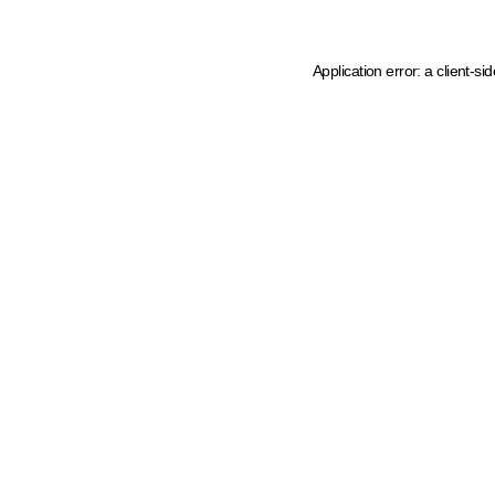
Application error: a client-s