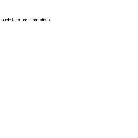
onsole for more information)
.