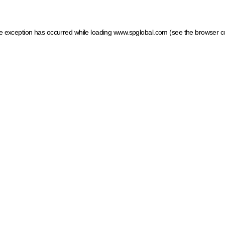
ide exception has occurred
while loading
www.spglobal.com
(see the browser c