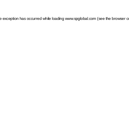
ide exception has occurred
while loading
www.spglobal.com
(see the browser c