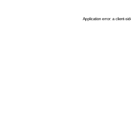
Application error: a client-s