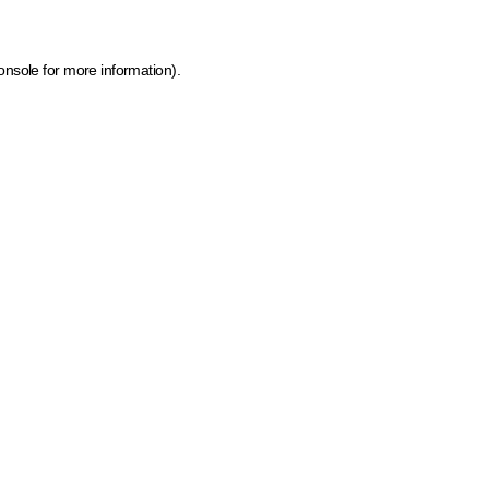
onsole for more information)
.