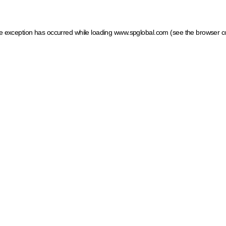
ide exception has occurred
while loading
www.spglobal.com
(see the browser c