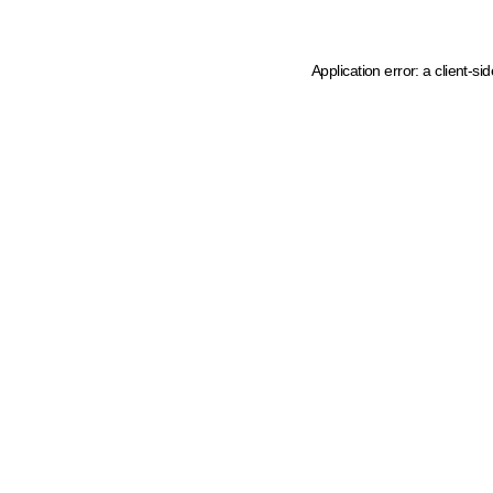
Application error: a client-s