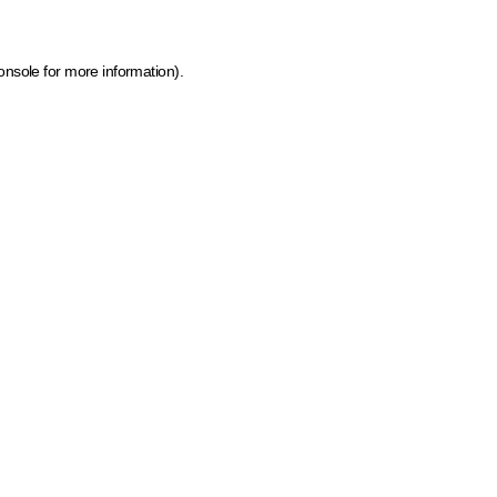
onsole for more information)
.