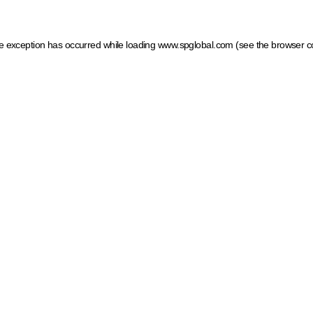
ide exception has occurred
while loading
www.spglobal.com
(see the browser c