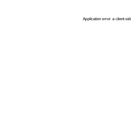
Application error: a client-s