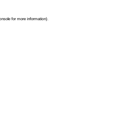
onsole for more information)
.