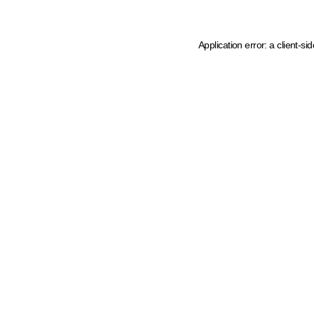
Application error: a client-s