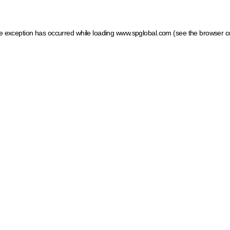
ide exception has occurred
while loading
www.spglobal.com
(see the browser c