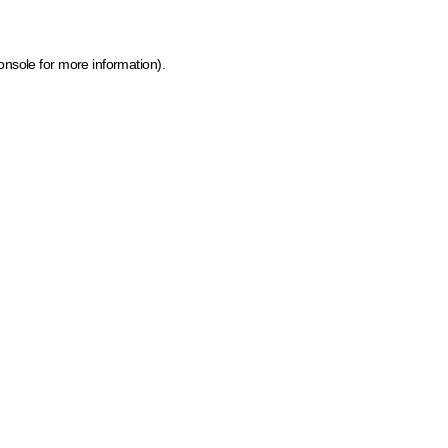
onsole for more information)
.