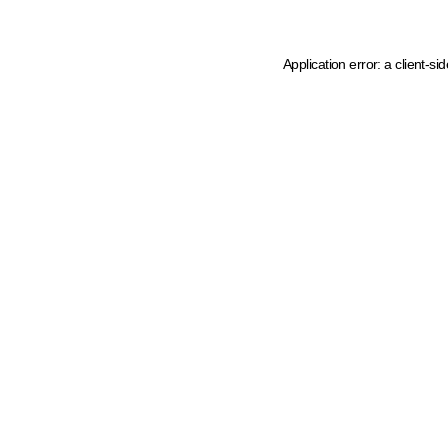
Application error: a client-s