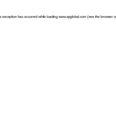
ide exception has occurred
while loading
www.spglobal.com
(see the browser c