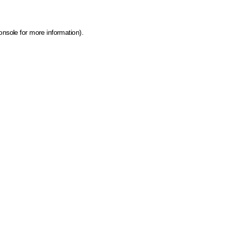
onsole for more information)
.