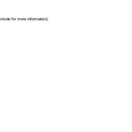
onsole for more information)
.