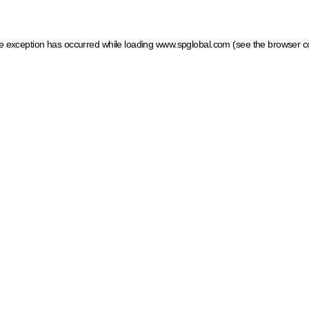
ide exception has occurred
while loading
www.spglobal.com
(see the browser c