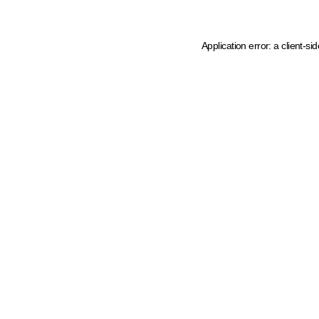
Application error: a client-s