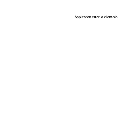
Application error: a client-s