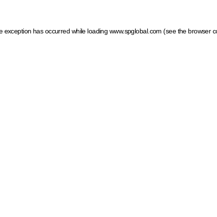
ide exception has occurred
while loading
www.spglobal.com
(see the browser c