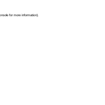
onsole for more information)
.