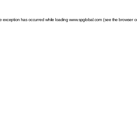
ide exception has occurred
while loading
www.spglobal.com
(see the browser c