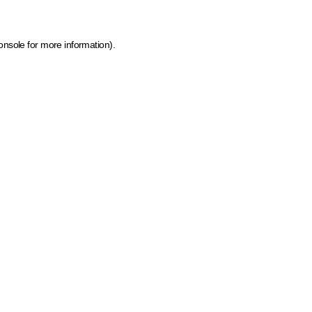
onsole for more information)
.