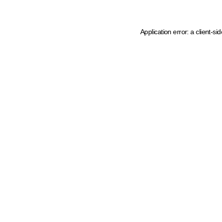
Application error: a client-s