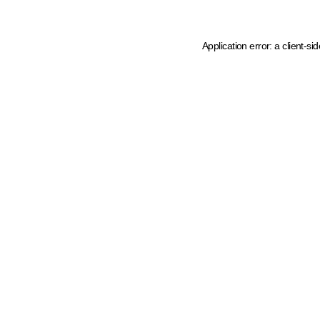
Application error: a client-s