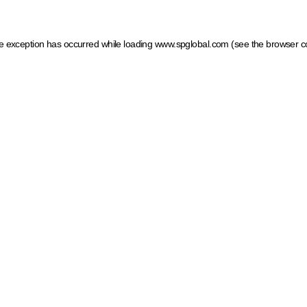
ide exception has occurred
while loading
www.spglobal.com
(see the browser c