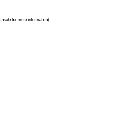
onsole for more information)
.