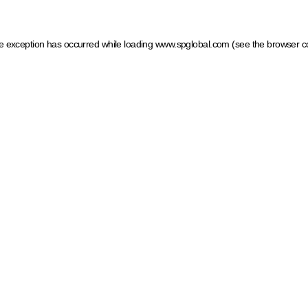
ide exception has occurred
while loading
www.spglobal.com
(see the browser c