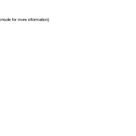
onsole for more information)
.