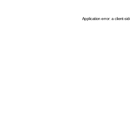
Application error: a client-s