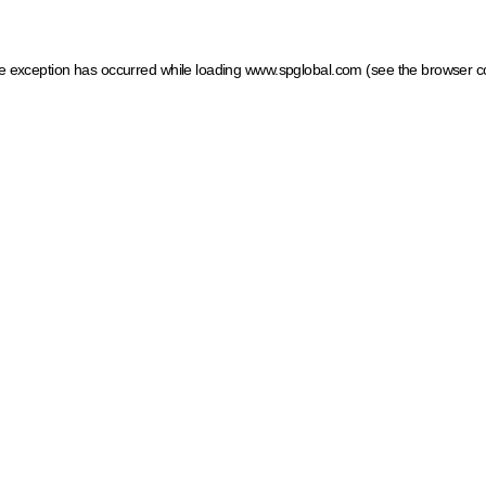
ide exception has occurred
while loading
www.spglobal.com
(see the browser c