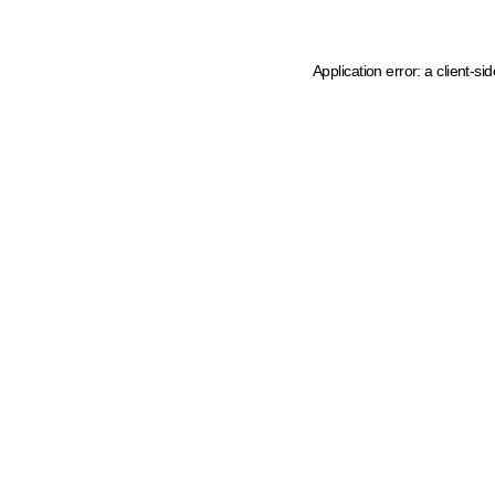
Application error: a client-s