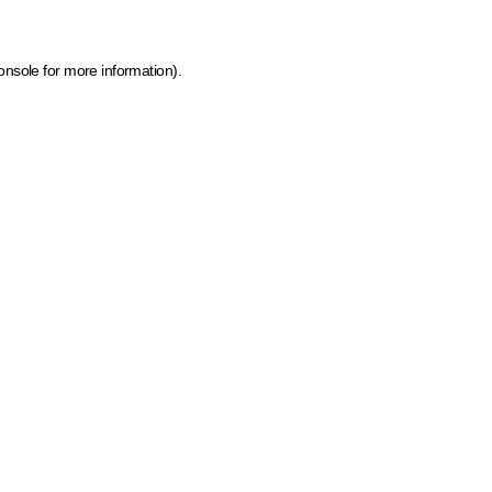
onsole for more information)
.