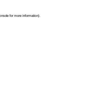
onsole for more information)
.