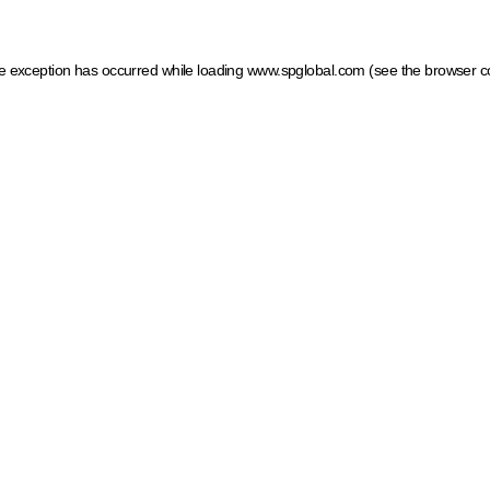
ide exception has occurred
while loading
www.spglobal.com
(see the browser c