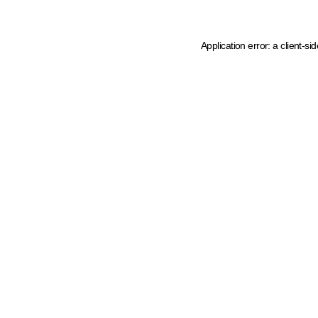
Application error: a client-s