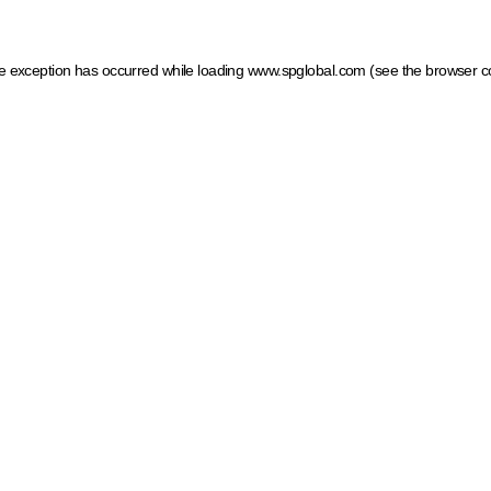
ide exception has occurred
while loading
www.spglobal.com
(see the browser c