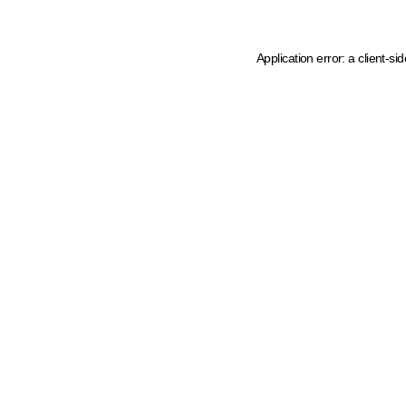
Application error: a client-s