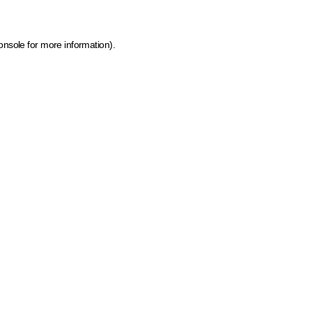
onsole for more information)
.