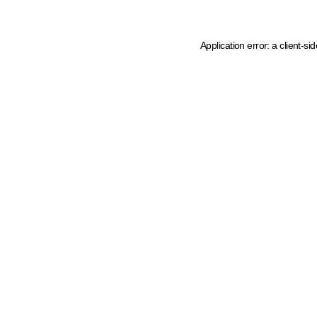
Application error: a client-s