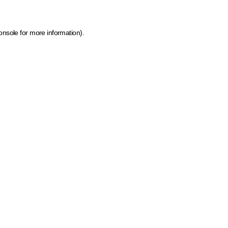
onsole for more information)
.