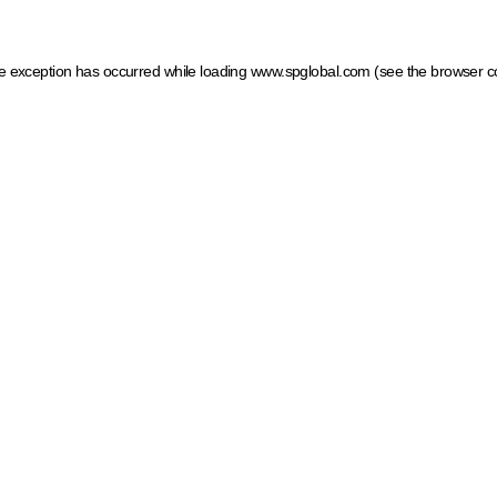
ide exception has occurred
while loading
www.spglobal.com
(see the browser c