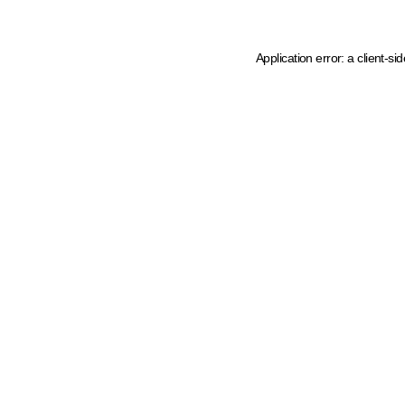
Application error: a client-s