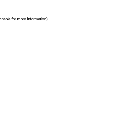
onsole for more information)
.