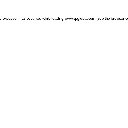
ide exception has occurred
while loading
www.spglobal.com
(see the browser c