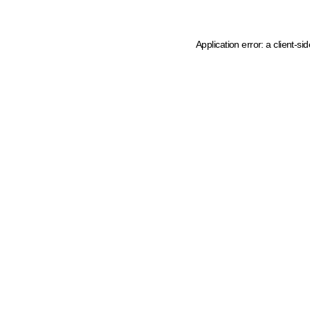
Application error: a client-s