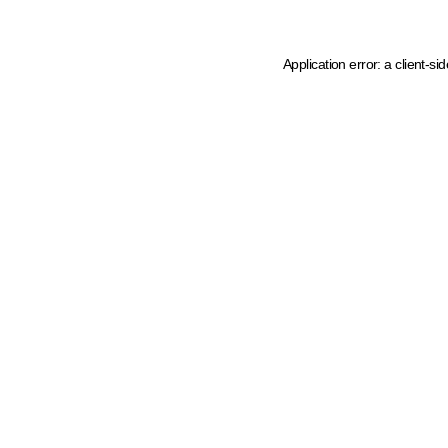
Application error: a client-s