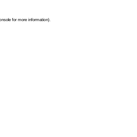
onsole for more information)
.