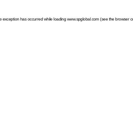
ide exception has occurred
while loading
www.spglobal.com
(see the browser c