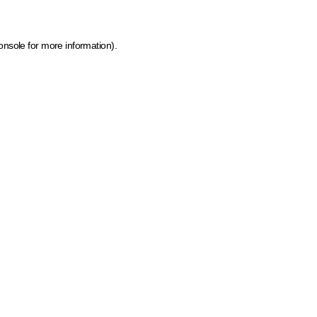
onsole for more information)
.