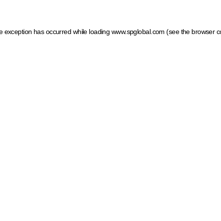
ide exception has occurred
while loading
www.spglobal.com
(see the browser c