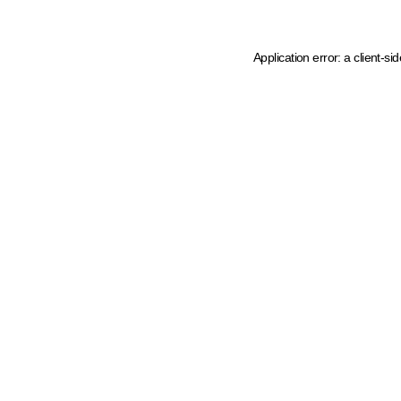
Application error: a client-s