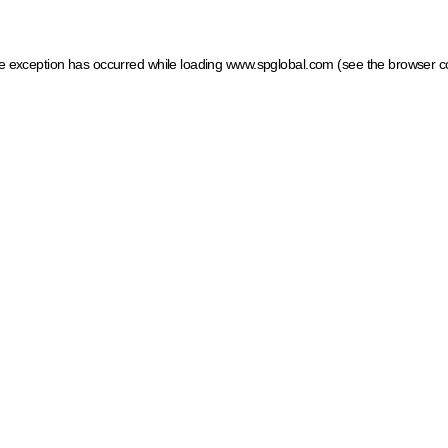
ide exception has occurred
while loading
www.spglobal.com
(see the browser c