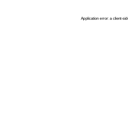
Application error: a client-s