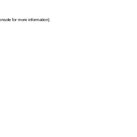
onsole for more information)
.