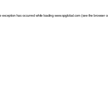
ide exception has occurred
while loading
www.spglobal.com
(see the browser c