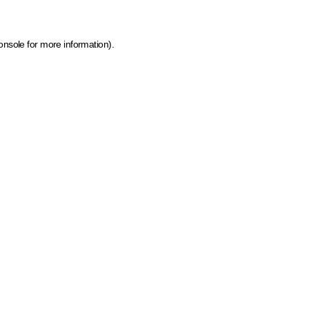
onsole for more information)
.