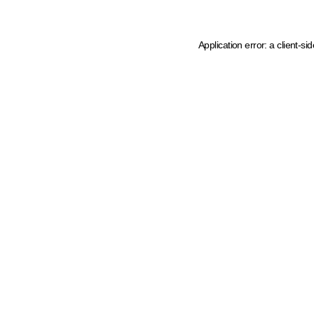
Application error: a client-s