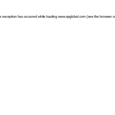
ide exception has occurred
while loading
www.spglobal.com
(see the browser c