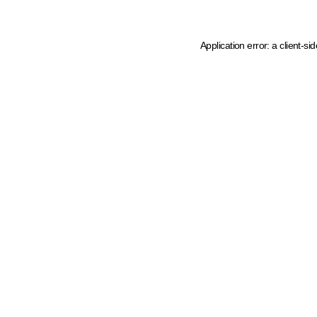
Application error: a client-s