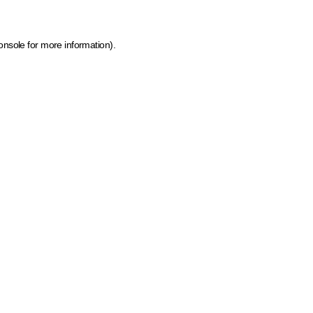
onsole for more information)
.