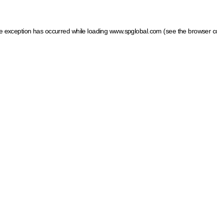
ide exception has occurred
while loading
www.spglobal.com
(see the browser c