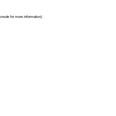
onsole for more information)
.