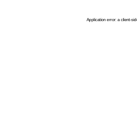
Application error: a client-s