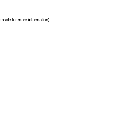
onsole for more information)
.