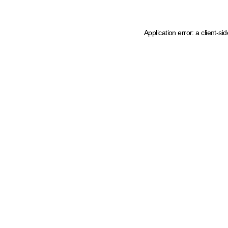
Application error: a client-s