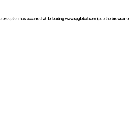
ide exception has occurred
while loading
www.spglobal.com
(see the browser c