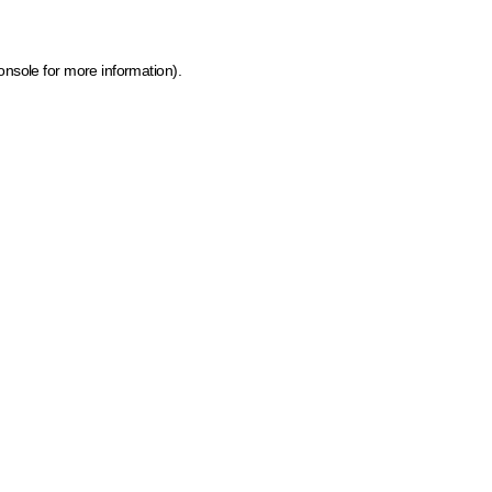
onsole for more information)
.