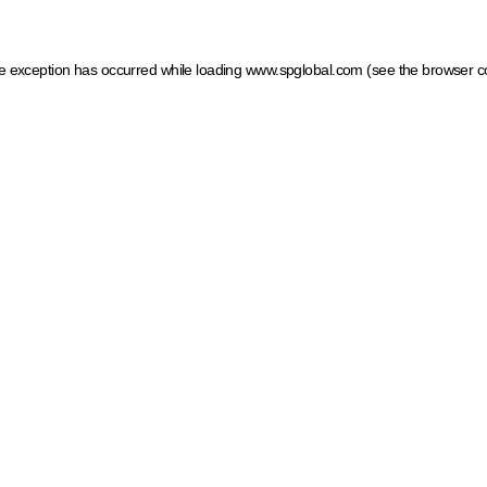
ide exception has occurred
while loading
www.spglobal.com
(see the browser c