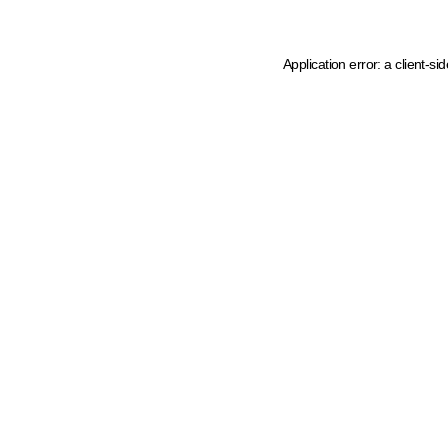
Application error: a client-s