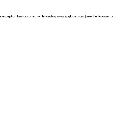
ide exception has occurred
while loading
www.spglobal.com
(see the browser c