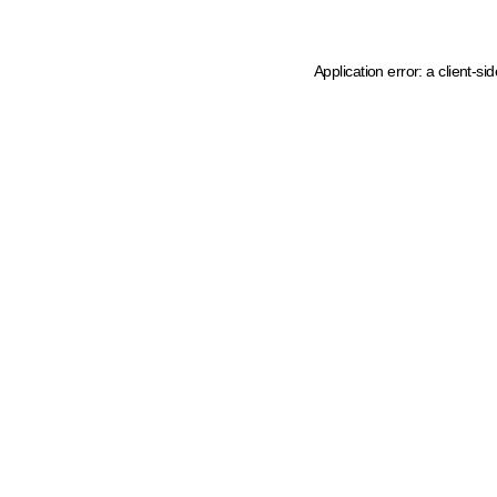
Application error: a client-s