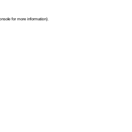
onsole for more information)
.