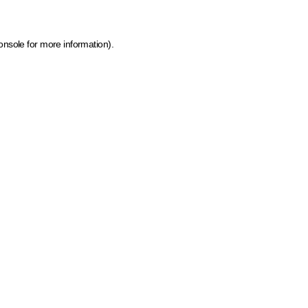
onsole for more information)
.