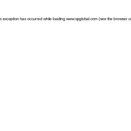
ide exception has occurred
while loading
www.spglobal.com
(see the browser c