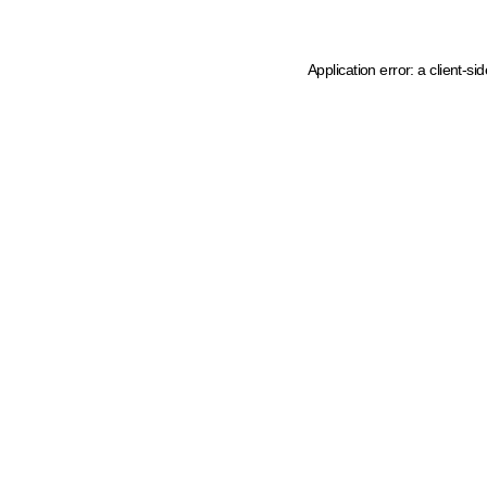
Application error: a client-s