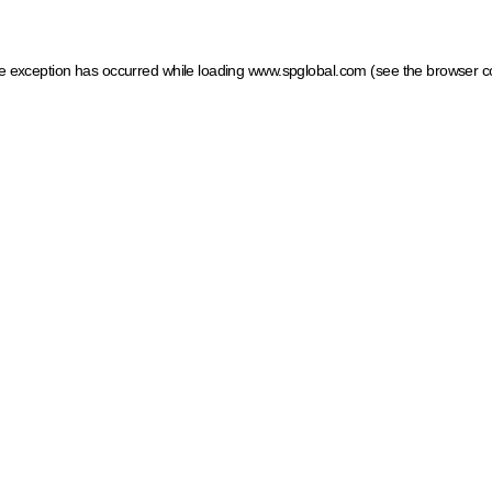
ide exception has occurred
while loading
www.spglobal.com
(see the browser c