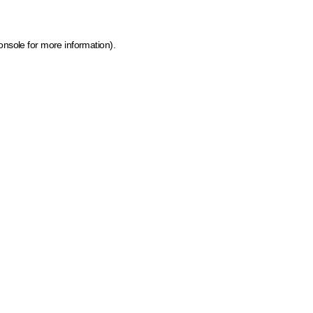
onsole for more information)
.