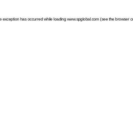
ide exception has occurred
while loading
www.spglobal.com
(see the browser c