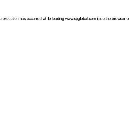
ide exception has occurred
while loading
www.spglobal.com
(see the browser c