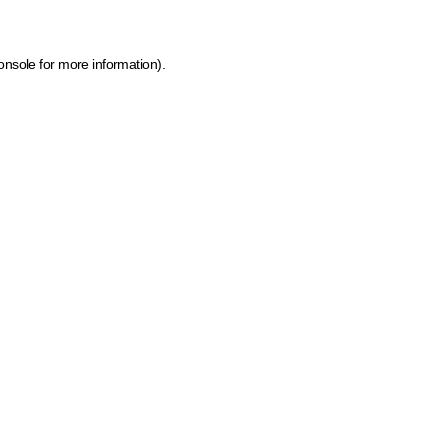
onsole for more information)
.