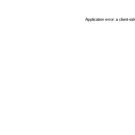
Application error: a client-s