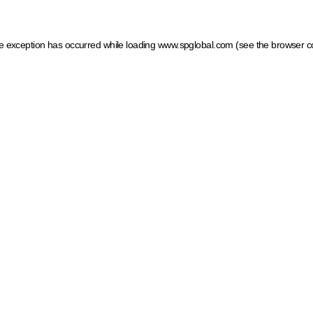
ide exception has occurred
while loading
www.spglobal.com
(see the browser c