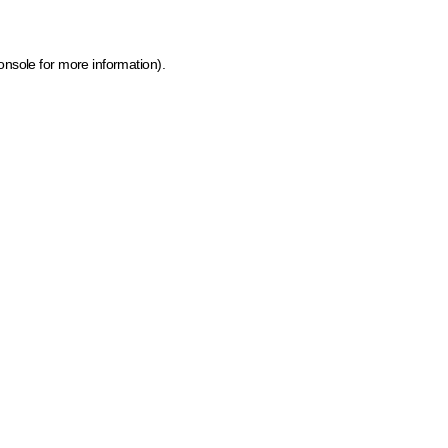
onsole for more information)
.