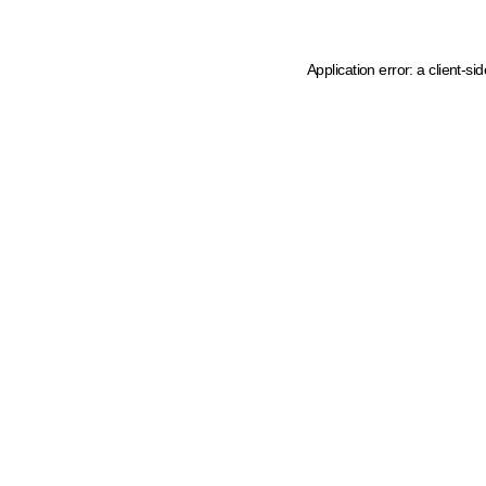
Application error: a client-s