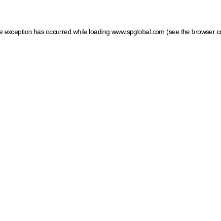
ide exception has occurred
while loading
www.spglobal.com
(see the browser c