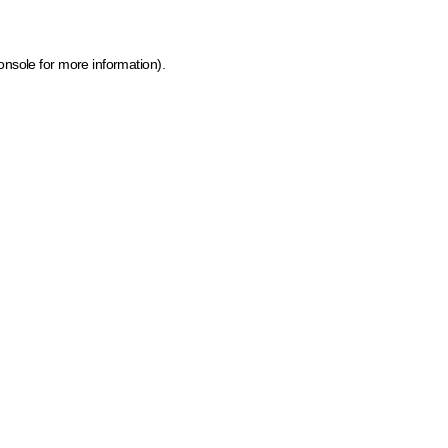
onsole for more information)
.