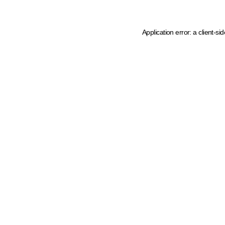
Application error: a client-s