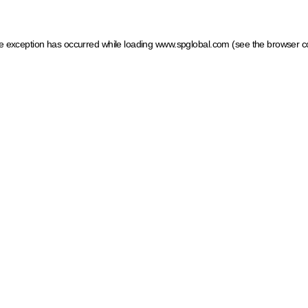
ide exception has occurred
while loading
www.spglobal.com
(see the browser c