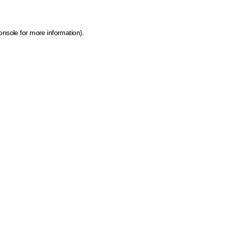
onsole for more information)
.