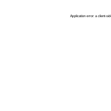
Application error: a client-s