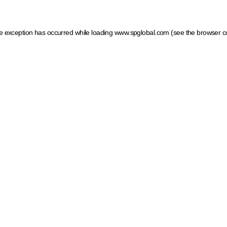
ide exception has occurred
while loading
www.spglobal.com
(see the browser c