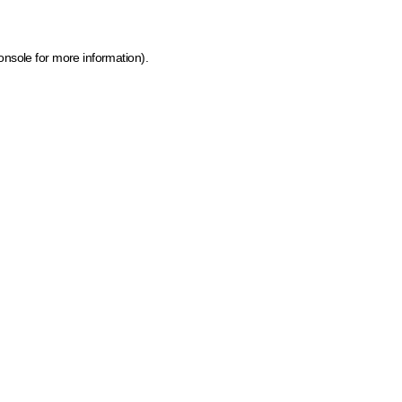
onsole for more information)
.