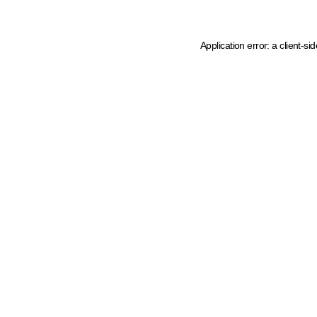
Application error: a client-s