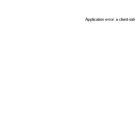
Application error: a client-s