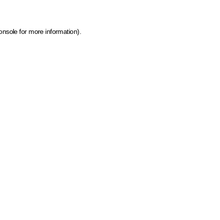
onsole for more information)
.