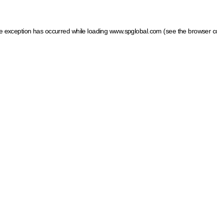
ide exception has occurred
while loading
www.spglobal.com
(see the browser c