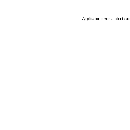
Application error: a client-s