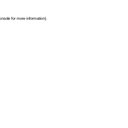
onsole for more information)
.