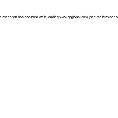
ide exception has occurred
while loading
www.spglobal.com
(see the browser c