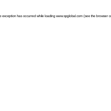
ide exception has occurred
while loading
www.spglobal.com
(see the browser c