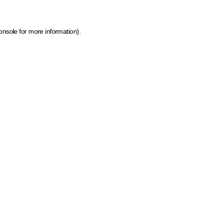
onsole for more information)
.