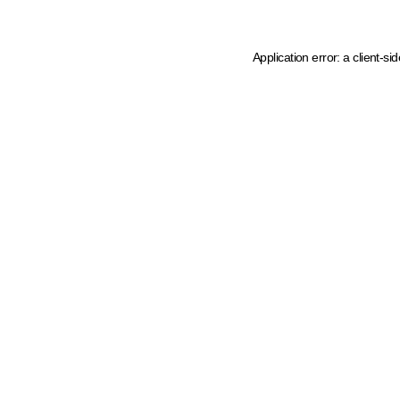
Application error: a client-s