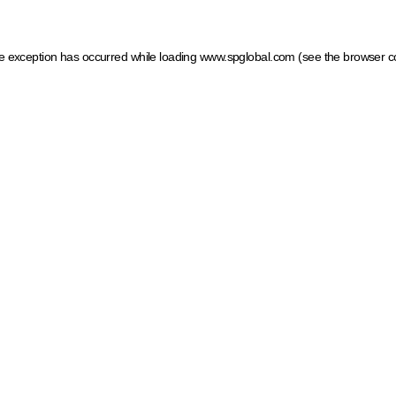
ide exception has occurred
while loading
www.spglobal.com
(see the browser c