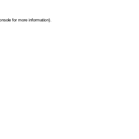
onsole for more information)
.