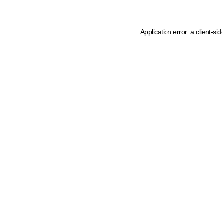
Application error: a client-s