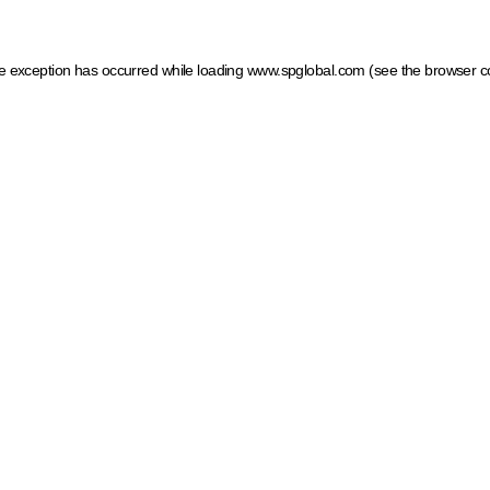
ide exception has occurred
while loading
www.spglobal.com
(see the browser c