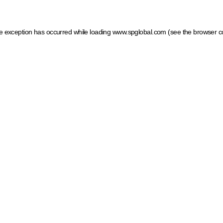
ide exception has occurred
while loading
www.spglobal.com
(see the browser c