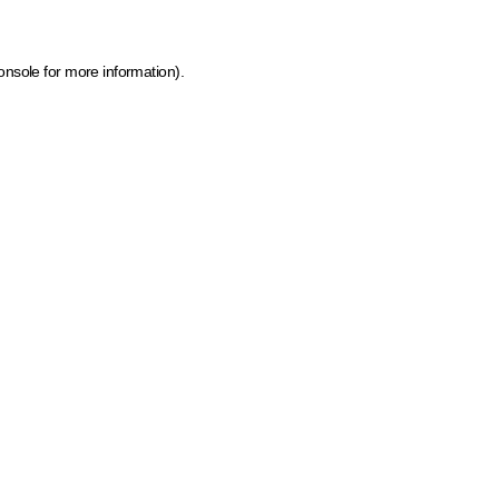
onsole for more information)
.