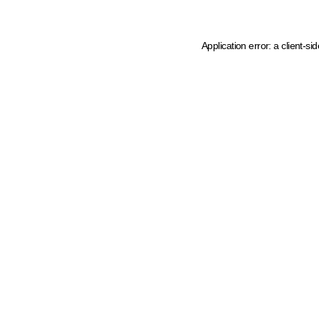
Application error: a client-s