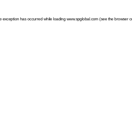
ide exception has occurred
while loading
www.spglobal.com
(see the browser c