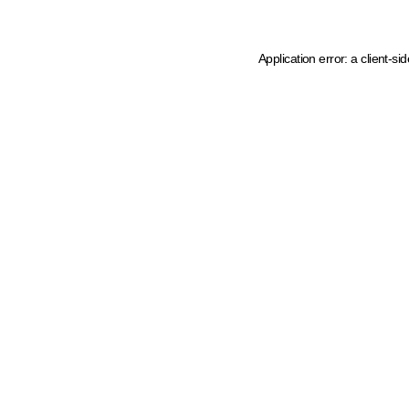
Application error: a client-s