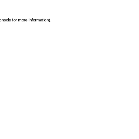
onsole for more information)
.