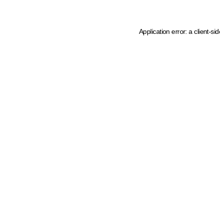
Application error: a client-s