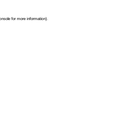
onsole for more information)
.