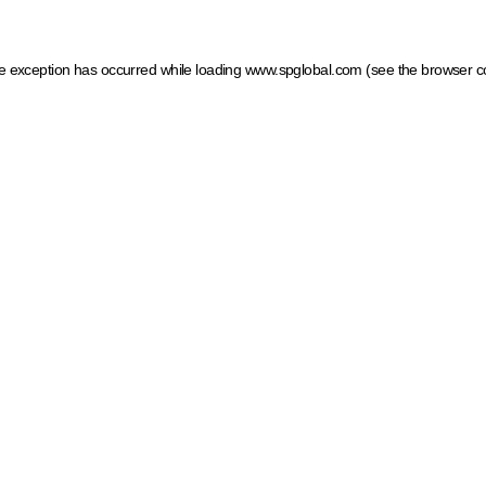
ide exception has occurred
while loading
www.spglobal.com
(see the browser c