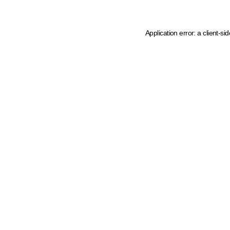
Application error: a client-s