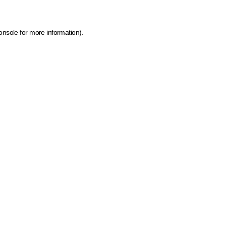
onsole for more information)
.