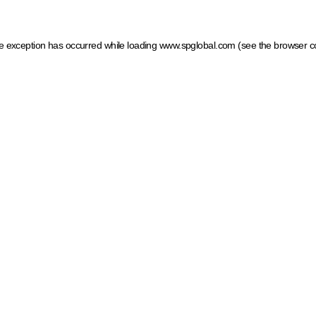
ide exception has occurred
while loading
www.spglobal.com
(see the browser c