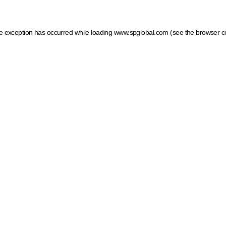
ide exception has occurred
while loading
www.spglobal.com
(see the browser c