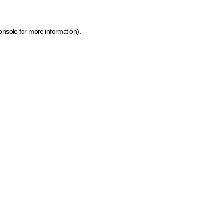
onsole for more information)
.