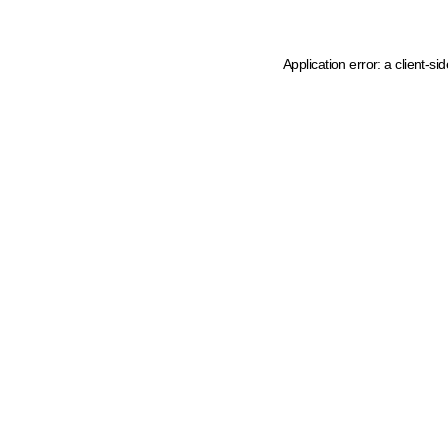
Application error: a client-s