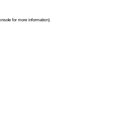
onsole for more information)
.