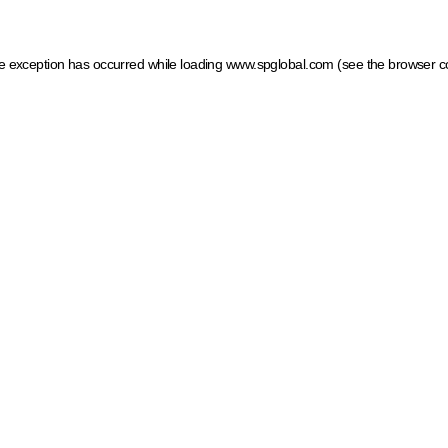
ide exception has occurred
while loading
www.spglobal.com
(see the browser c