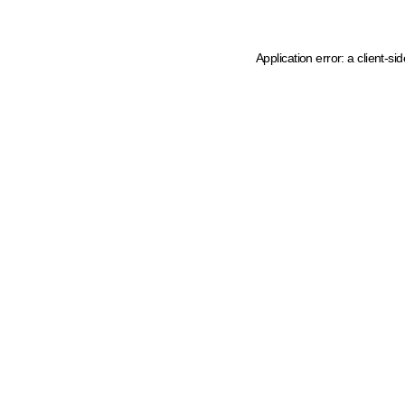
Application error: a client-s