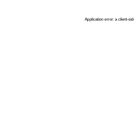
Application error: a client-s