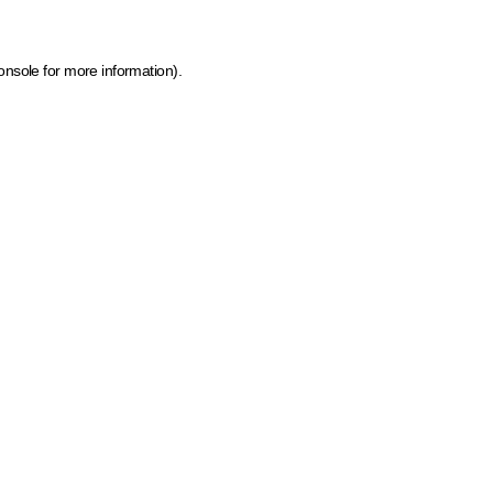
onsole for more information)
.