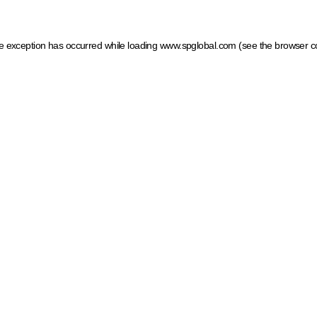
ide exception has occurred
while loading
www.spglobal.com
(see the browser c