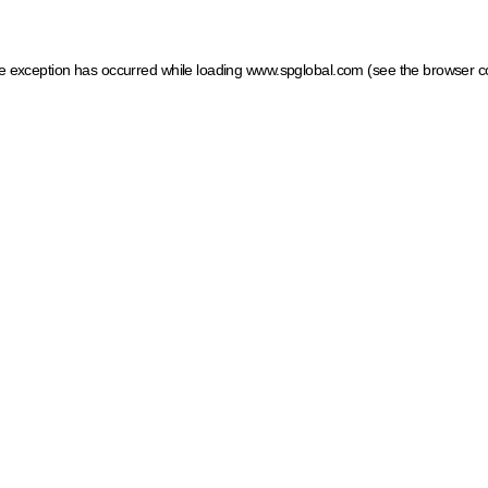
ide exception has occurred
while loading
www.spglobal.com
(see the browser c