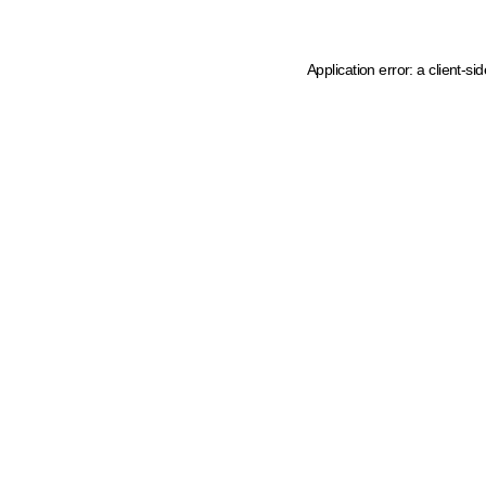
Application error: a client-s