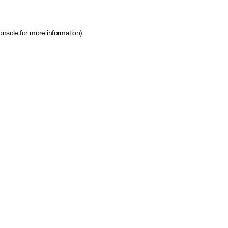
onsole for more information)
.