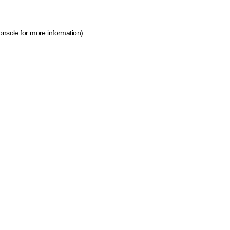
onsole for more information)
.