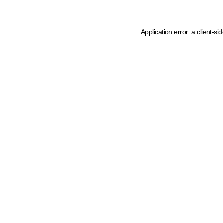
Application error: a client-s