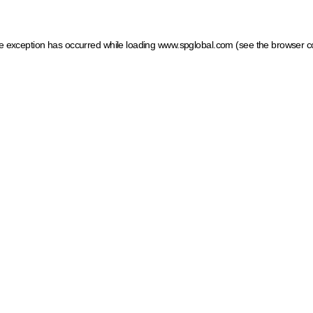
ide exception has occurred
while loading
www.spglobal.com
(see the browser c