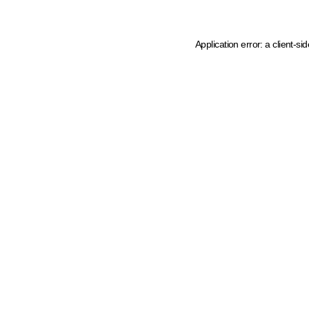
Application error: a client-s