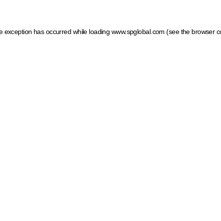
ide exception has occurred
while loading
www.spglobal.com
(see the browser c