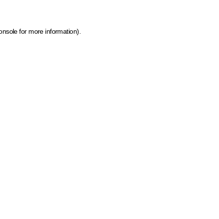
onsole for more information)
.