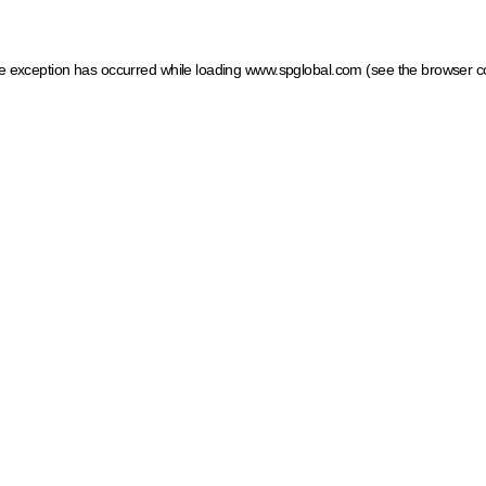
ide exception has occurred
while loading
www.spglobal.com
(see the browser c