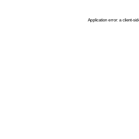
Application error: a client-s