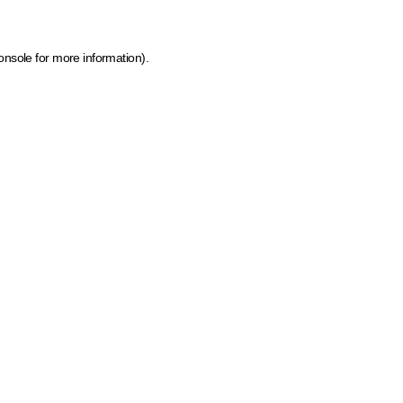
onsole for more information)
.